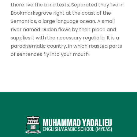
there live the blind texts. Separated they live in
Bookmarksgrove right at the coast of the
Semantics, a large language ocean. A small
river named Duden flows by their place and
supplies it with the necessary regelialia. It is a
paradisematic country, in which roasted parts
of sentences fly into your mouth.