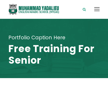
Portfolio Caption Here
Free Training For
Senior