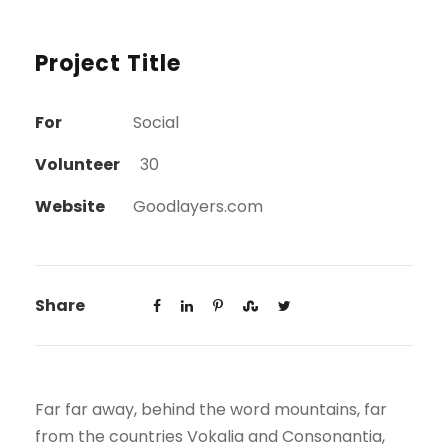
Project Title
For
Social
Volunteer
30
Website
Goodlayers.com
Share
Far far away, behind the word mountains, far
from the countries Vokalia and Consonantia,